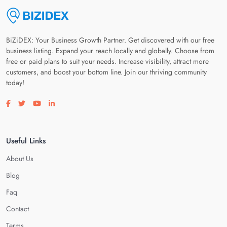
BiZiDEX: Your Business Growth Partner. Get discovered with our free
business listing. Expand your reach locally and globally. Choose from
free or paid plans to suit your needs. Increase visibility, attract more
customers, and boost your bottom line. Join our thriving community
today!
Visit our facebook page
Visit our twitter page
Visit our youtube page
Visit our linkedin page
Useful Links
About Us
Blog
Faq
Contact
Terms