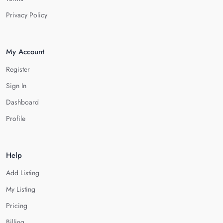
Privacy Policy
My Account
Register
Sign In
Dashboard
Profile
Help
Add Listing
My Listing
Pricing
Billing