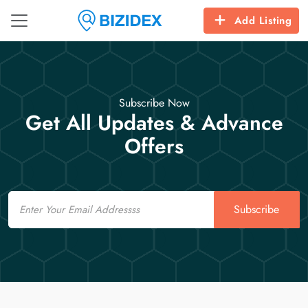
Add Listing
Subscribe Now
Get All Updates & Advance
Offers
Email
Subscribe