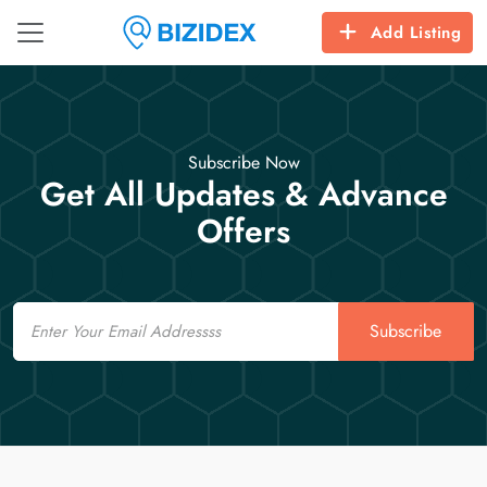
Add Listing
Subscribe Now
Get All Updates & Advance
Offers
Email
Subscribe