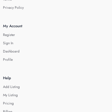
Privacy Policy
My Account
Register
Sign In
Dashboard
Profile
Help
Add Listing
My Listing
Pricing
Billing