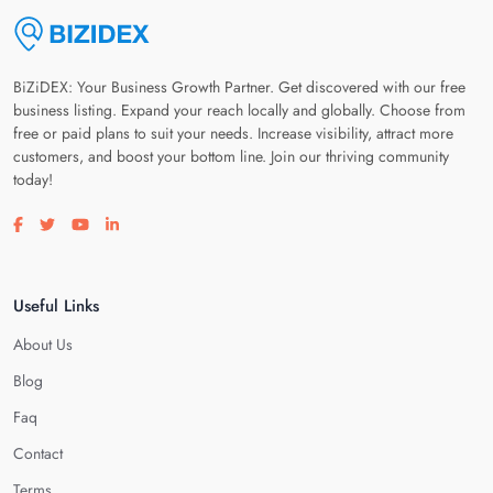
BiZiDEX: Your Business Growth Partner. Get discovered with our free
business listing. Expand your reach locally and globally. Choose from
free or paid plans to suit your needs. Increase visibility, attract more
customers, and boost your bottom line. Join our thriving community
today!
Visit our facebook page
Visit our twitter page
Visit our youtube page
Visit our linkedin page
Useful Links
About Us
Blog
Faq
Contact
Terms