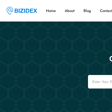
Home
About
Blog
Contac
Email