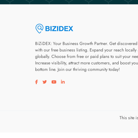
BiZiDEX: Your Business Growth Partner. Get discovered
with our free business listing. Expand your reach locally
globally. Choose from free or paid plans to suit your ne
Increase visibility, attract more customers, and boost you
bottom line. Join our thriving community today!
Visit our facebook page
Visit our twitter page
Visit our youtube page
Visit our linkedin page
This site