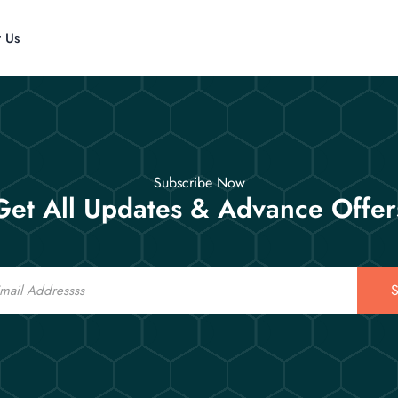
t Us
Subscribe Now
Get All Updates & Advance Offer
S