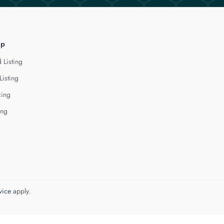
lp
 Listing
Listing
cing
ing
vice
apply.