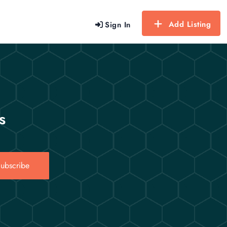
Add Listing
Sign In
s
ubscribe