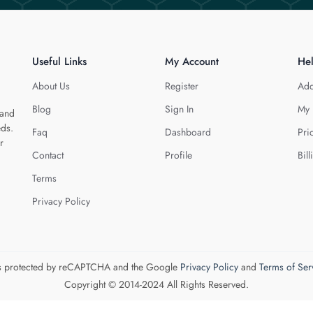
Useful Links
My Account
He
About Us
Register
Add
Blog
Sign In
My 
 and
eds.
Faq
Dashboard
Pri
r
Contact
Profile
Bill
Terms
Privacy Policy
 is protected by reCAPTCHA and the Google
Privacy Policy
and
Terms of Ser
Copyright © 2014-2024 All Rights Reserved.