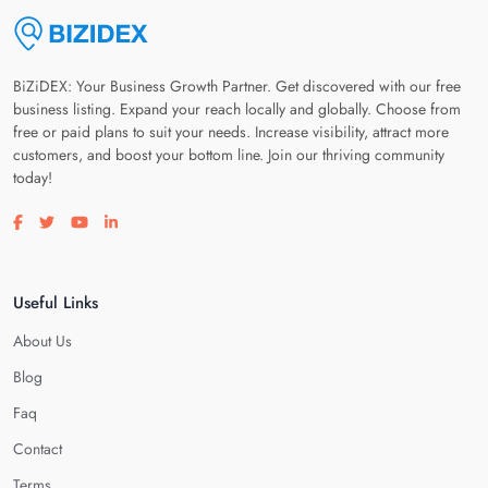
BiZiDEX: Your Business Growth Partner. Get discovered with our free
business listing. Expand your reach locally and globally. Choose from
free or paid plans to suit your needs. Increase visibility, attract more
customers, and boost your bottom line. Join our thriving community
today!
Visit our facebook page
Visit our twitter page
Visit our youtube page
Visit our linkedin page
Useful Links
About Us
Blog
Faq
Contact
Terms