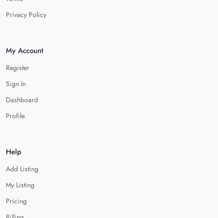
Privacy Policy
My Account
Register
Sign In
Dashboard
Profile
Help
Add Listing
My Listing
Pricing
Billing