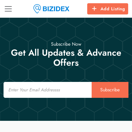
Add Listing
Subscribe Now
Get All Updates & Advance
Offers
Email
Subscribe