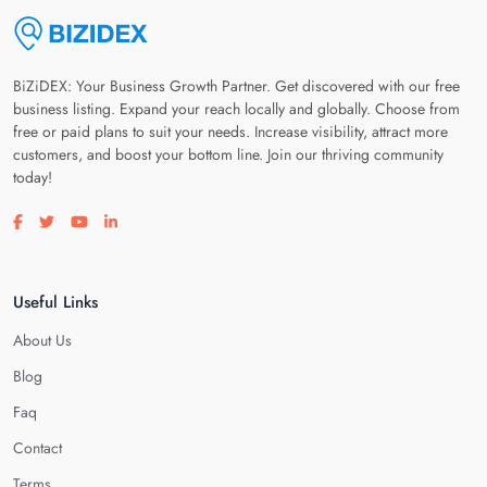
BiZiDEX: Your Business Growth Partner. Get discovered with our free
business listing. Expand your reach locally and globally. Choose from
free or paid plans to suit your needs. Increase visibility, attract more
customers, and boost your bottom line. Join our thriving community
today!
Visit our facebook page
Visit our twitter page
Visit our youtube page
Visit our linkedin page
Useful Links
About Us
Blog
Faq
Contact
Terms