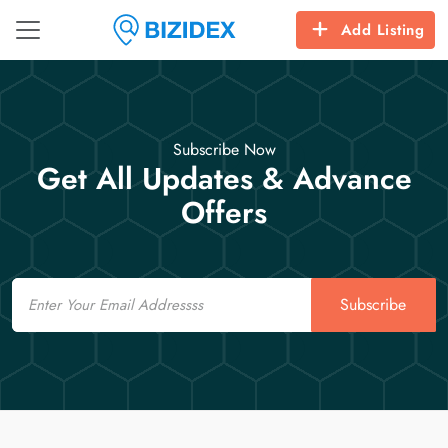
Add Listing
Subscribe Now
Get All Updates & Advance
Offers
Email
Subscribe