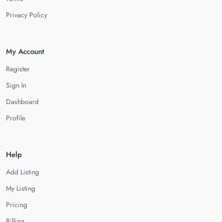
Privacy Policy
My Account
Register
Sign In
Dashboard
Profile
Help
Add Listing
My Listing
Pricing
Billing