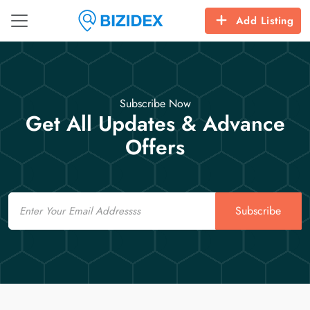
Add Listing
Subscribe Now
Get All Updates & Advance
Offers
Email
Subscribe