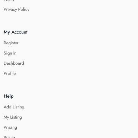
Privacy Policy
My Account
Register
Sign In
Dashboard
Profile
Help
Add Listing
My Listing
Pricing
Billing