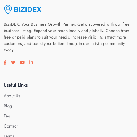
BiZiDEX: Your Business Growth Partner. Get discovered with our free
business listing. Expand your reach locally and globally. Choose from
free or paid plans to suit your needs. Increase visibility, attract more
customers, and boost your bottom line. Join our thriving community
today!
Visit our facebook page
Visit our twitter page
Visit our youtube page
Visit our linkedin page
Useful Links
About Us
Blog
Faq
Contact
Terms