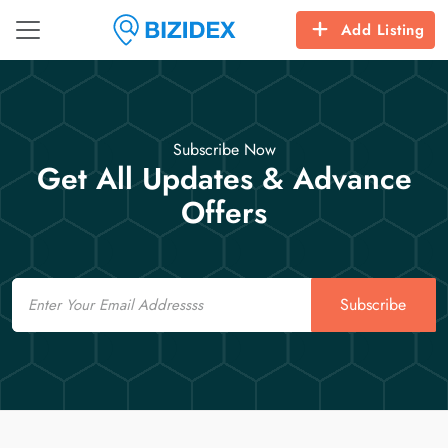
Add Listing
Subscribe Now
Get All Updates & Advance
Offers
Email
Subscribe