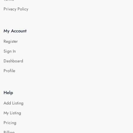
Privacy Policy
My Account
Register
Sign In
Dashboard
Profile
Help
Add Listing
My Listing
Pricing
Billing