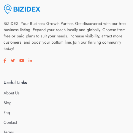
BiZiDEX: Your Business Growth Partner. Get discovered with our free
business listing. Expand your reach locally and globally. Choose from
free or paid plans to suit your needs. Increase visibility, attract more
customers, and boost your bottom line. Join our thriving community
today!
Visit our facebook page
Visit our twitter page
Visit our youtube page
Visit our linkedin page
Useful Links
About Us
Blog
Faq
Contact
Terms