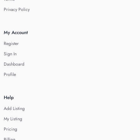
Privacy Policy
My Account
Register
Sign In
Dashboard
Profile
Help
Add Listing
My Listing
Pricing
Billing