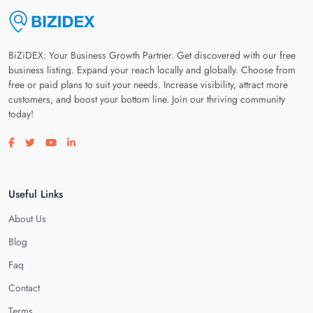
BiZiDEX: Your Business Growth Partner. Get discovered with our free
business listing. Expand your reach locally and globally. Choose from
free or paid plans to suit your needs. Increase visibility, attract more
customers, and boost your bottom line. Join our thriving community
today!
Visit our facebook page
Visit our twitter page
Visit our youtube page
Visit our linkedin page
Useful Links
About Us
Blog
Faq
Contact
Terms