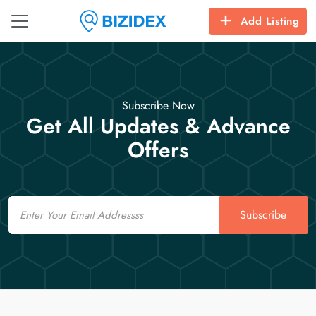
Add Listing
Subscribe Now
Get All Updates & Advance
Offers
Email
Subscribe