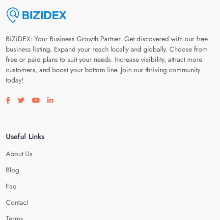
BiZiDEX: Your Business Growth Partner. Get discovered with our free
business listing. Expand your reach locally and globally. Choose from
free or paid plans to suit your needs. Increase visibility, attract more
customers, and boost your bottom line. Join our thriving community
today!
Visit our facebook page
Visit our twitter page
Visit our youtube page
Visit our linkedin page
Useful Links
About Us
Blog
Faq
Contact
Terms