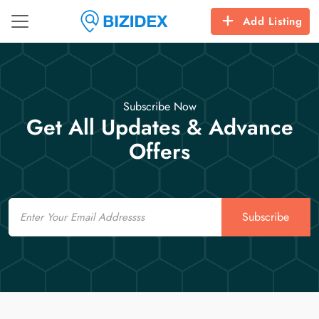
Add Listing
Subscribe Now
Get All Updates & Advance
Offers
Email
Subscribe