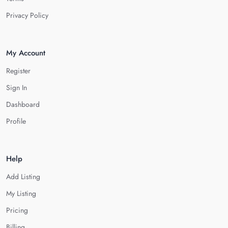
Privacy Policy
My Account
Register
Sign In
Dashboard
Profile
Help
Add Listing
My Listing
Pricing
Billing