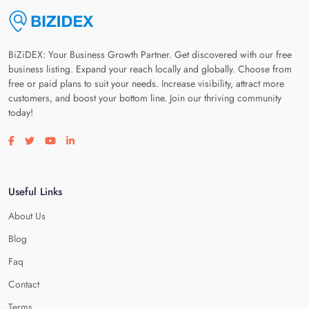
BiZiDEX: Your Business Growth Partner. Get discovered with our free
business listing. Expand your reach locally and globally. Choose from
free or paid plans to suit your needs. Increase visibility, attract more
customers, and boost your bottom line. Join our thriving community
today!
Visit our facebook page
Visit our twitter page
Visit our youtube page
Visit our linkedin page
Useful Links
About Us
Blog
Faq
Contact
Terms