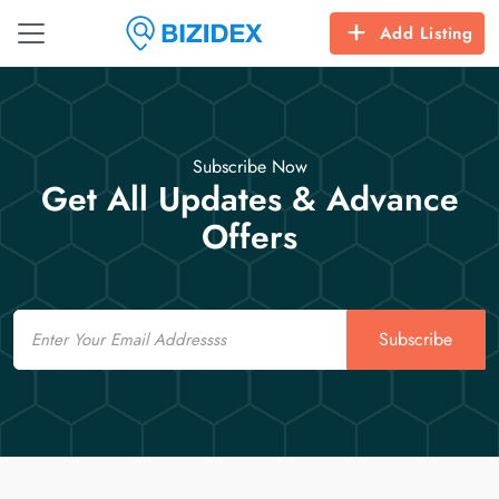
Add Listing
Subscribe Now
Get All Updates & Advance
Offers
Email
Subscribe