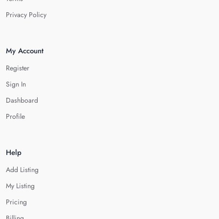
Privacy Policy
My Account
Register
Sign In
Dashboard
Profile
Help
Add Listing
My Listing
Pricing
Billing