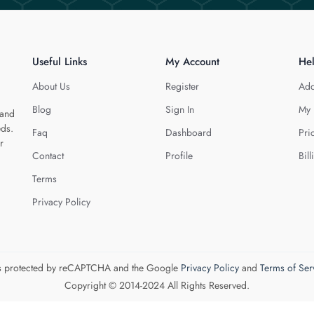
Useful Links
My Account
He
About Us
Register
Add
Blog
Sign In
My 
 and
eds.
Faq
Dashboard
Pri
r
Contact
Profile
Bill
Terms
Privacy Policy
 is protected by reCAPTCHA and the Google
Privacy Policy
and
Terms of Ser
Copyright © 2014-2024 All Rights Reserved.