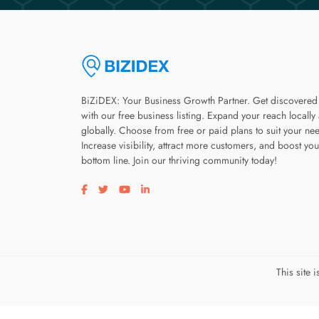
BiZiDEX: Your Business Growth Partner. Get discovered
with our free business listing. Expand your reach locally
globally. Choose from free or paid plans to suit your ne
Increase visibility, attract more customers, and boost you
bottom line. Join our thriving community today!
Visit our facebook page
Visit our twitter page
Visit our youtube page
Visit our linkedin page
This site