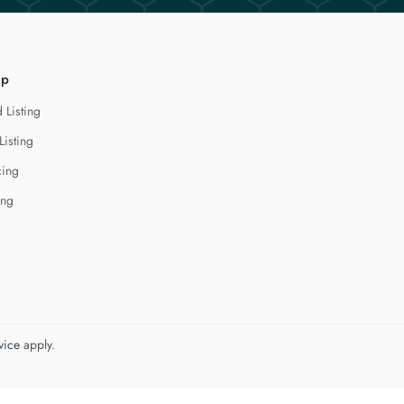
lp
 Listing
Listing
cing
ing
vice
apply.