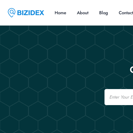
Home
About
Blog
Contac
Email