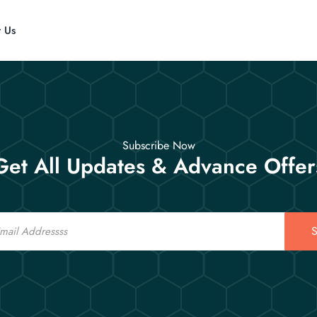
t Us
Subscribe Now
Get All Updates & Advance Offer
S