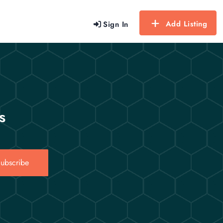
Add Listing
Sign In
s
ubscribe