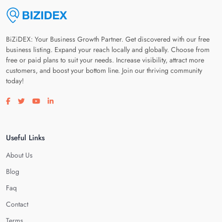
BiZiDEX: Your Business Growth Partner. Get discovered with our free
business listing. Expand your reach locally and globally. Choose from
free or paid plans to suit your needs. Increase visibility, attract more
customers, and boost your bottom line. Join our thriving community
today!
Visit our facebook page
Visit our twitter page
Visit our youtube page
Visit our linkedin page
Useful Links
About Us
Blog
Faq
Contact
Terms