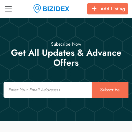
Add Listing
Subscribe Now
Get All Updates & Advance
Offers
Email
Subscribe