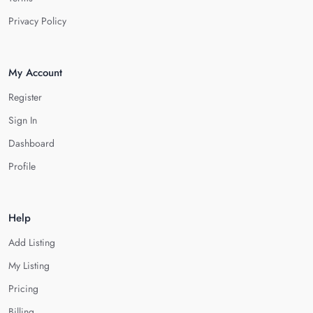
Privacy Policy
My Account
Register
Sign In
Dashboard
Profile
Help
Add Listing
My Listing
Pricing
Billing