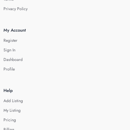
Privacy Policy
My Account
Register
Sign In
Dashboard
Profile
Help
Add Listing
My Listing
Pricing
Billing