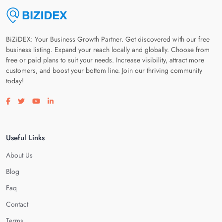
BiZiDEX: Your Business Growth Partner. Get discovered with our free
business listing. Expand your reach locally and globally. Choose from
free or paid plans to suit your needs. Increase visibility, attract more
customers, and boost your bottom line. Join our thriving community
today!
Visit our facebook page
Visit our twitter page
Visit our youtube page
Visit our linkedin page
Useful Links
About Us
Blog
Faq
Contact
Terms