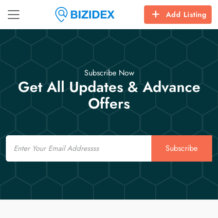
Add Listing
Subscribe Now
Get All Updates & Advance
Offers
Email
Subscribe