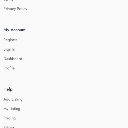
Privacy Policy
My Account
Register
Sign In
Dashboard
Profile
Help
Add Listing
My Listing
Pricing
Billing