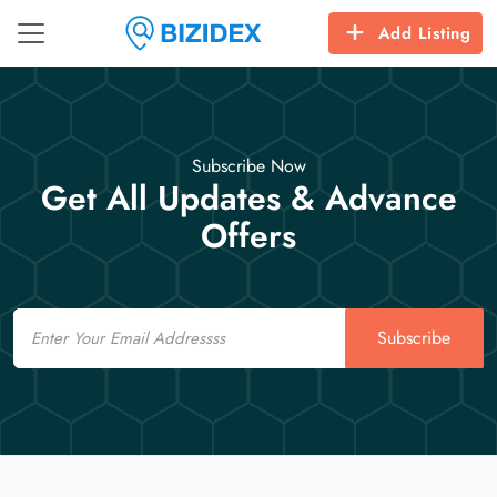
Add Listing
Subscribe Now
Get All Updates & Advance
Offers
Email
Subscribe