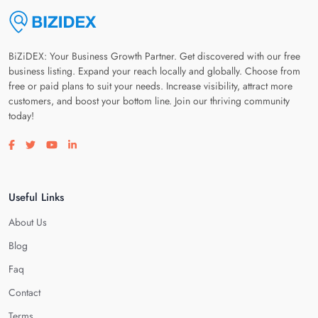
BiZiDEX: Your Business Growth Partner. Get discovered with our free
business listing. Expand your reach locally and globally. Choose from
free or paid plans to suit your needs. Increase visibility, attract more
customers, and boost your bottom line. Join our thriving community
today!
Visit our facebook page
Visit our twitter page
Visit our youtube page
Visit our linkedin page
Useful Links
About Us
Blog
Faq
Contact
Terms