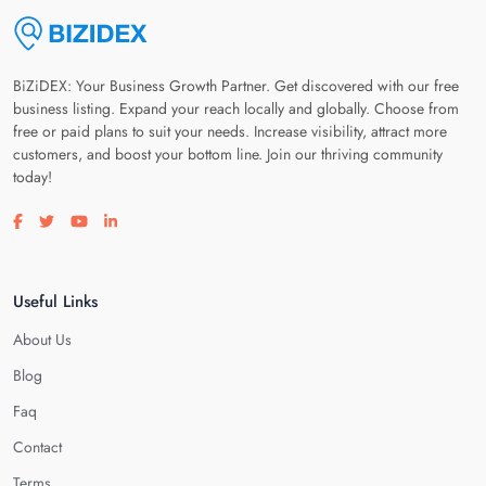
BiZiDEX: Your Business Growth Partner. Get discovered with our free
business listing. Expand your reach locally and globally. Choose from
free or paid plans to suit your needs. Increase visibility, attract more
customers, and boost your bottom line. Join our thriving community
today!
Visit our facebook page
Visit our twitter page
Visit our youtube page
Visit our linkedin page
Useful Links
About Us
Blog
Faq
Contact
Terms