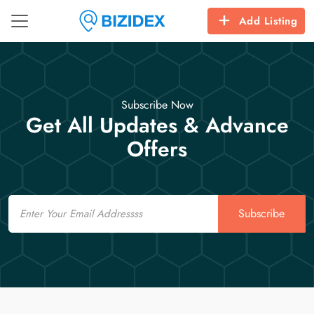
Add Listing
Subscribe Now
Get All Updates & Advance
Offers
Email
Subscribe