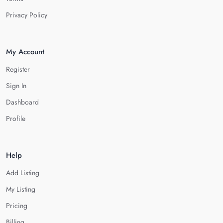
Privacy Policy
My Account
Register
Sign In
Dashboard
Profile
Help
Add Listing
My Listing
Pricing
Billing