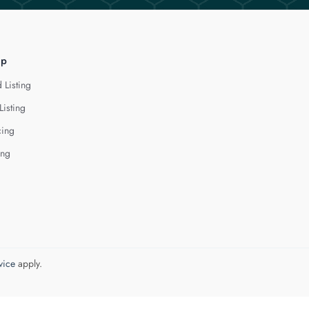
lp
 Listing
Listing
cing
ing
vice
apply.