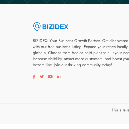
BiZiDEX: Your Business Growth Partner. Get discovered
with our free business listing. Expand your reach locally
globally. Choose from free or paid plans to suit your ne
Increase visibility, attract more customers, and boost you
bottom line. Join our thriving community today!
Visit our facebook page
Visit our twitter page
Visit our youtube page
Visit our linkedin page
This site