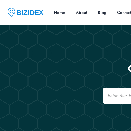
Home
About
Blog
Contac
Email