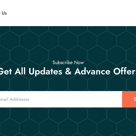
t Us
Subscribe Now
Get All Updates & Advance Offer
S