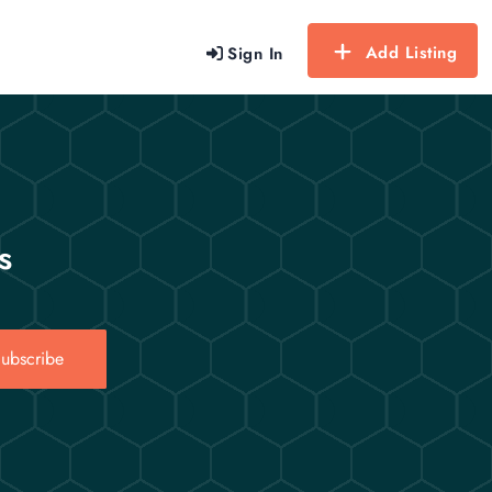
Add Listing
Sign In
s
ubscribe