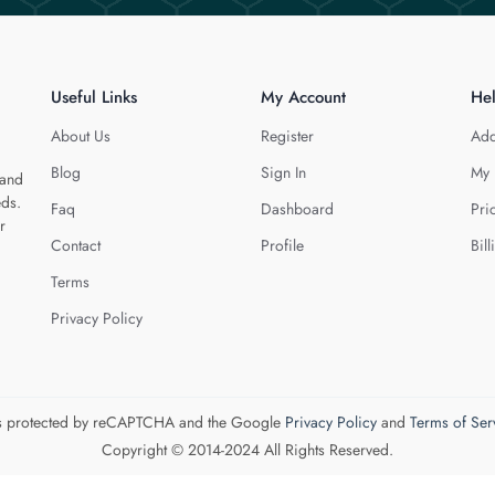
Useful Links
My Account
He
About Us
Register
Add
Blog
Sign In
My 
 and
eds.
Faq
Dashboard
Pri
r
Contact
Profile
Bill
Terms
Privacy Policy
 is protected by reCAPTCHA and the Google
Privacy Policy
and
Terms of Ser
Copyright © 2014-2024 All Rights Reserved.