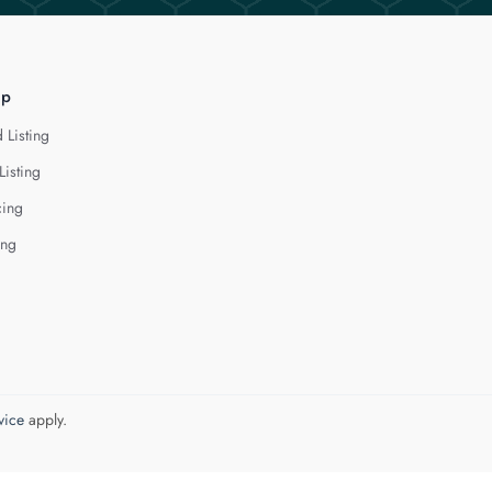
lp
 Listing
Listing
cing
ing
vice
apply.