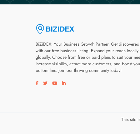
BiZiDEX: Your Business Growth Partner. Get discovered
with our free business listing. Expand your reach locally
globally. Choose from free or paid plans to suit your ne
Increase visibility, attract more customers, and boost you
bottom line. Join our thriving community today!
Visit our facebook page
Visit our twitter page
Visit our youtube page
Visit our linkedin page
This site