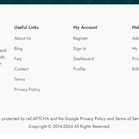
Useful Links
My Account
He
About Us
Register
Add
Blog
Sign In
My 
 and
eds.
Faq
Dashboard
Pri
r
Contact
Profile
Bill
Terms
Privacy Policy
 is protected by reCAPTCHA and the Google
Privacy Policy
and
Terms of Ser
Copyright © 2014-2024 All Rights Reserved.