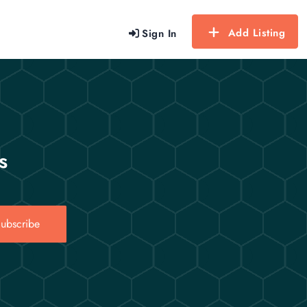
Add Listing
Sign In
s
ubscribe