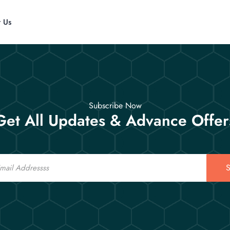
t Us
Subscribe Now
Get All Updates & Advance Offer
S