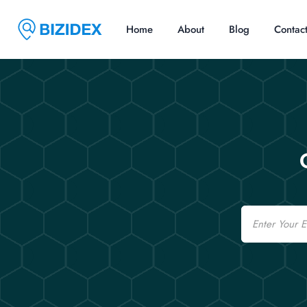
Home
About
Blog
Contac
Email