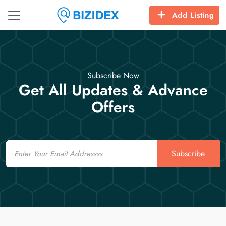
Add Listing
Subscribe Now
Get All Updates & Advance
Offers
Email
Subscribe