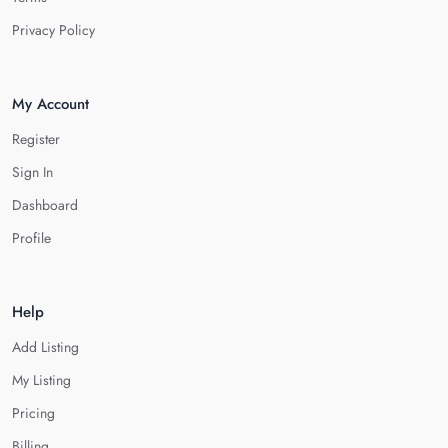
Privacy Policy
My Account
Register
Sign In
Dashboard
Profile
Help
Add Listing
My Listing
Pricing
Billing