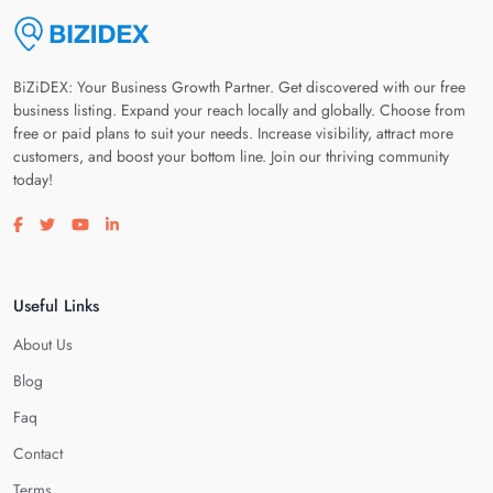
BiZiDEX: Your Business Growth Partner. Get discovered with our free
business listing. Expand your reach locally and globally. Choose from
free or paid plans to suit your needs. Increase visibility, attract more
customers, and boost your bottom line. Join our thriving community
today!
Visit our facebook page
Visit our twitter page
Visit our youtube page
Visit our linkedin page
Useful Links
About Us
Blog
Faq
Contact
Terms