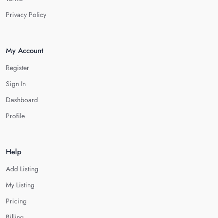
Privacy Policy
My Account
Register
Sign In
Dashboard
Profile
Help
Add Listing
My Listing
Pricing
Billing