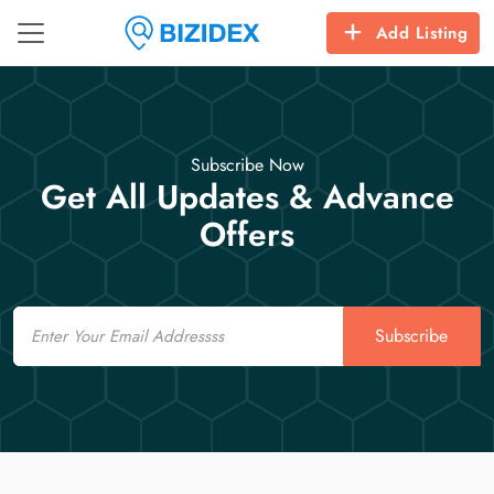
Add Listing
Subscribe Now
Get All Updates & Advance
Offers
Email
Subscribe