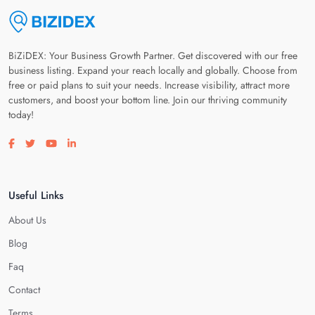
BiZiDEX: Your Business Growth Partner. Get discovered with our free
business listing. Expand your reach locally and globally. Choose from
free or paid plans to suit your needs. Increase visibility, attract more
customers, and boost your bottom line. Join our thriving community
today!
Visit our facebook page
Visit our twitter page
Visit our youtube page
Visit our linkedin page
Useful Links
About Us
Blog
Faq
Contact
Terms