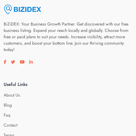
BiZiDEX: Your Business Growth Partner. Get discovered with our free
business listing. Expand your reach locally and globally. Choose from
free or paid plans to suit your needs. Increase visibility, attract more
customers, and boost your bottom line. Join our thriving community
today!
Visit our facebook page
Visit our twitter page
Visit our youtube page
Visit our linkedin page
Useful Links
About Us
Blog
Faq
Contact
Terms