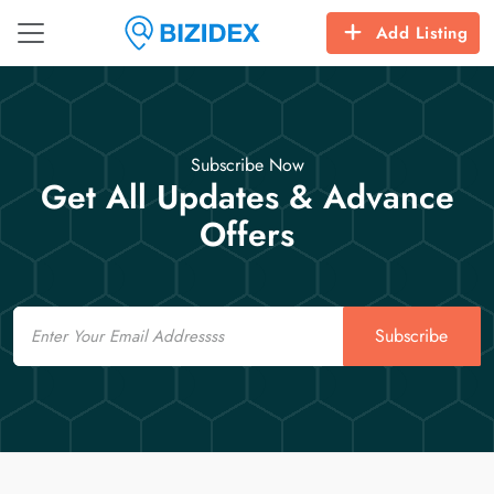
Add Listing
Subscribe Now
Get All Updates & Advance
Offers
Email
Subscribe