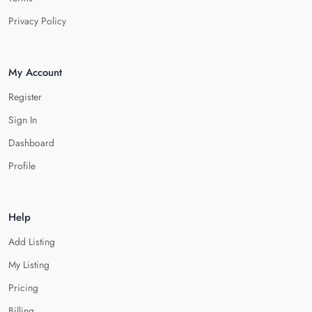
Privacy Policy
My Account
Register
Sign In
Dashboard
Profile
Help
Add Listing
My Listing
Pricing
Billing