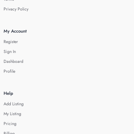
Privacy Policy
My Account
Register
Sign In
Dashboard
Profile
Help
Add Listing
My Listing
Pricing
Billing