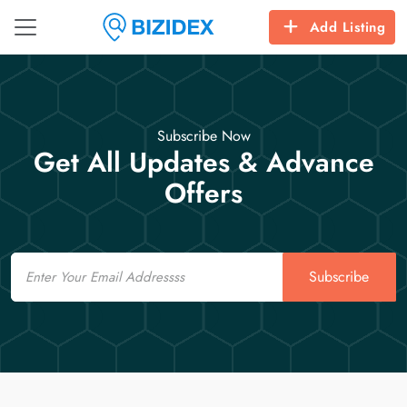
Add Listing
Subscribe Now
Get All Updates & Advance
Offers
Email
Subscribe