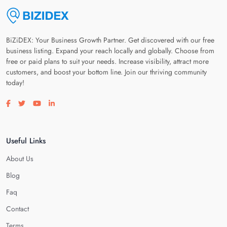
BiZiDEX: Your Business Growth Partner. Get discovered with our free
business listing. Expand your reach locally and globally. Choose from
free or paid plans to suit your needs. Increase visibility, attract more
customers, and boost your bottom line. Join our thriving community
today!
Visit our facebook page
Visit our twitter page
Visit our youtube page
Visit our linkedin page
Useful Links
About Us
Blog
Faq
Contact
Terms