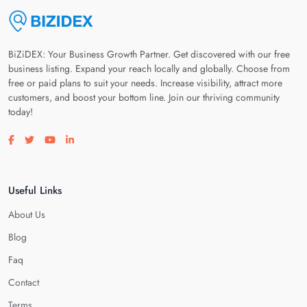
BiZiDEX: Your Business Growth Partner. Get discovered with our free
business listing. Expand your reach locally and globally. Choose from
free or paid plans to suit your needs. Increase visibility, attract more
customers, and boost your bottom line. Join our thriving community
today!
Visit our facebook page
Visit our twitter page
Visit our youtube page
Visit our linkedin page
Useful Links
About Us
Blog
Faq
Contact
Terms