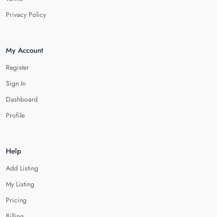
Privacy Policy
My Account
Register
Sign In
Dashboard
Profile
Help
Add Listing
My Listing
Pricing
Billing