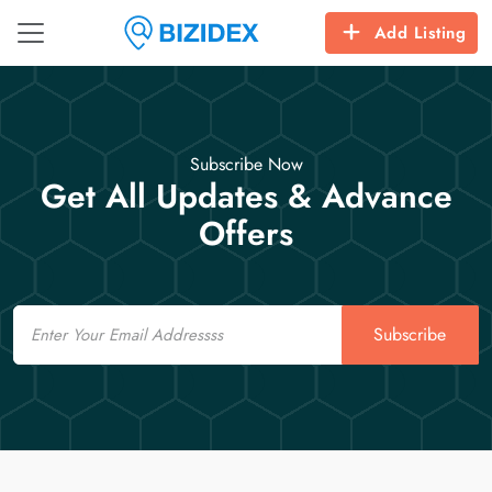
Add Listing
Subscribe Now
Get All Updates & Advance
Offers
Email
Subscribe