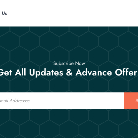
t Us
Subscribe Now
Get All Updates & Advance Offer
S