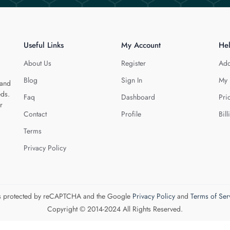
Useful Links
My Account
He
About Us
Register
Add
Blog
Sign In
My 
 and
eds.
Faq
Dashboard
Pri
r
Contact
Profile
Bill
Terms
Privacy Policy
 is protected by reCAPTCHA and the Google
Privacy Policy
and
Terms of Ser
Copyright © 2014-2024 All Rights Reserved.