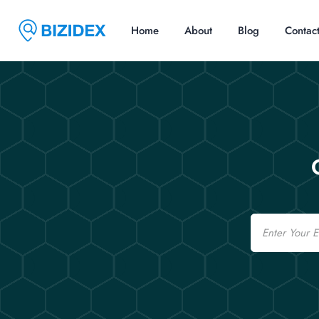
Home
About
Blog
Contac
Email