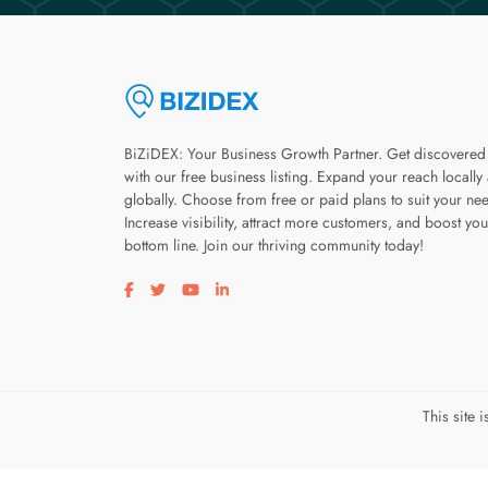
BiZiDEX: Your Business Growth Partner. Get discovered
with our free business listing. Expand your reach locally
globally. Choose from free or paid plans to suit your ne
Increase visibility, attract more customers, and boost you
bottom line. Join our thriving community today!
Visit our facebook page
Visit our twitter page
Visit our youtube page
Visit our linkedin page
This site