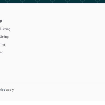
lp
 Listing
Listing
cing
ing
vice
apply.