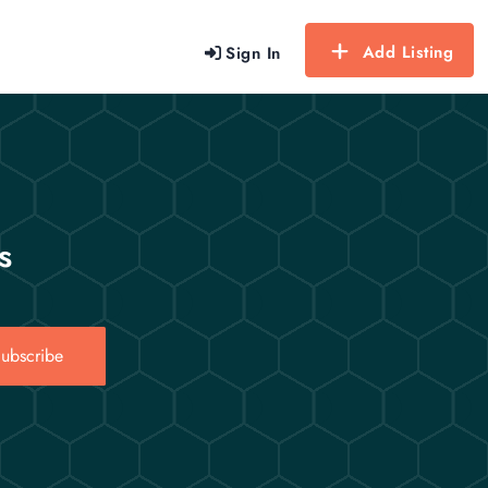
Add Listing
Sign In
s
ubscribe