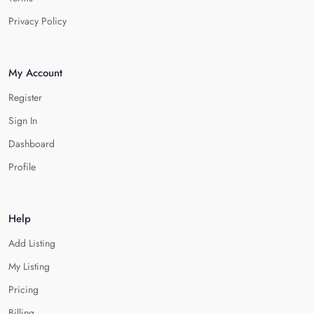
Privacy Policy
My Account
Register
Sign In
Dashboard
Profile
Help
Add Listing
My Listing
Pricing
Billing