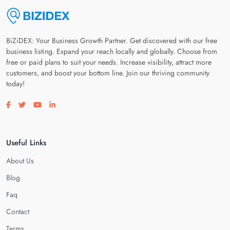
BiZiDEX: Your Business Growth Partner. Get discovered with our free
business listing. Expand your reach locally and globally. Choose from
free or paid plans to suit your needs. Increase visibility, attract more
customers, and boost your bottom line. Join our thriving community
today!
Visit our facebook page
Visit our twitter page
Visit our youtube page
Visit our linkedin page
Useful Links
About Us
Blog
Faq
Contact
Terms