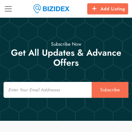
Add Listing
Subscribe Now
Get All Updates & Advance
Offers
Email
Subscribe