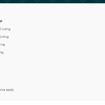
lp
 Listing
Listing
cing
ing
vice
apply.