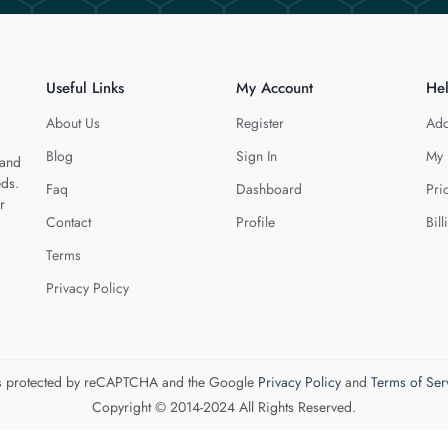
Useful Links
My Account
He
About Us
Register
Add
Blog
Sign In
My 
 and
eds.
Faq
Dashboard
Pri
r
Contact
Profile
Bill
Terms
Privacy Policy
 is protected by reCAPTCHA and the Google
Privacy Policy
and
Terms of Ser
Copyright © 2014-2024 All Rights Reserved.