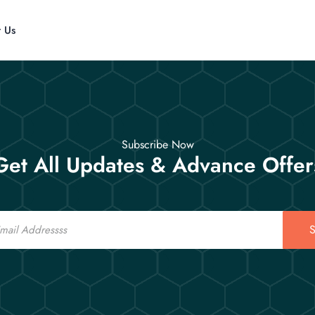
t Us
Subscribe Now
Get All Updates & Advance Offer
S