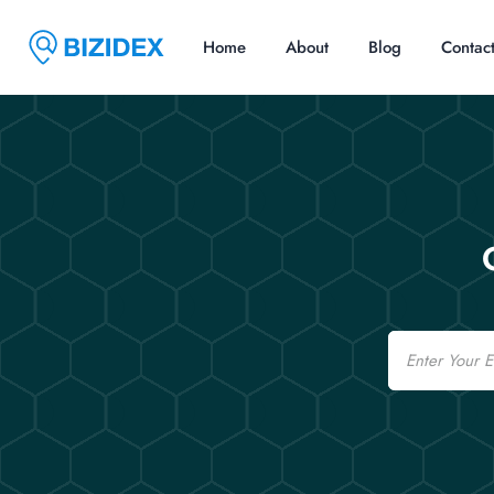
Home
About
Blog
Contac
Email