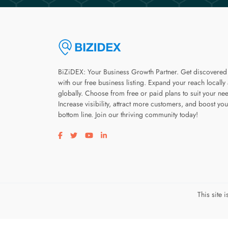
BiZiDEX: Your Business Growth Partner. Get discovered
with our free business listing. Expand your reach locally
globally. Choose from free or paid plans to suit your ne
Increase visibility, attract more customers, and boost you
bottom line. Join our thriving community today!
Visit our facebook page
Visit our twitter page
Visit our youtube page
Visit our linkedin page
This site