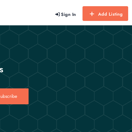
Add Listing
Sign In
s
ubscribe