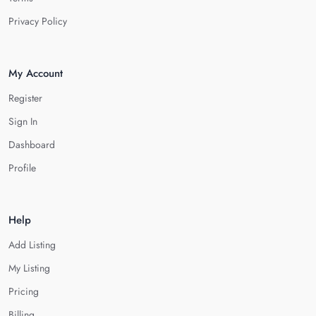
Privacy Policy
My Account
Register
Sign In
Dashboard
Profile
Help
Add Listing
My Listing
Pricing
Billing