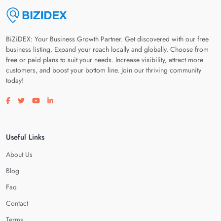
BiZiDEX: Your Business Growth Partner. Get discovered with our free
business listing. Expand your reach locally and globally. Choose from
free or paid plans to suit your needs. Increase visibility, attract more
customers, and boost your bottom line. Join our thriving community
today!
Visit our facebook page
Visit our twitter page
Visit our youtube page
Visit our linkedin page
Useful Links
About Us
Blog
Faq
Contact
Terms