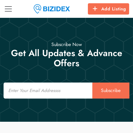
Add Listing
Subscribe Now
Get All Updates & Advance
Offers
Email
Subscribe