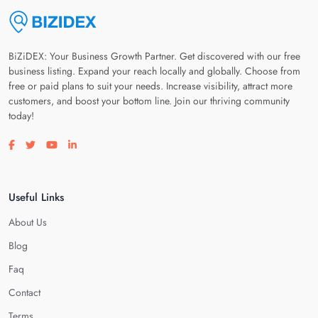
BiZiDEX: Your Business Growth Partner. Get discovered with our free
business listing. Expand your reach locally and globally. Choose from
free or paid plans to suit your needs. Increase visibility, attract more
customers, and boost your bottom line. Join our thriving community
today!
Visit our facebook page
Visit our twitter page
Visit our youtube page
Visit our linkedin page
Useful Links
About Us
Blog
Faq
Contact
Terms