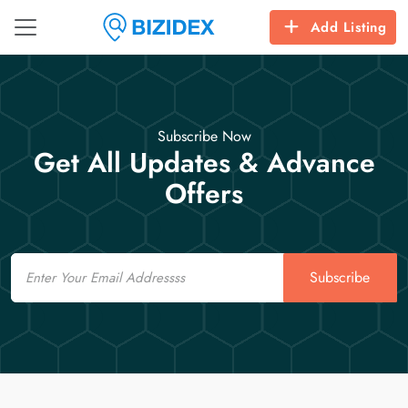
Add Listing
Subscribe Now
Get All Updates & Advance
Offers
Email
Subscribe