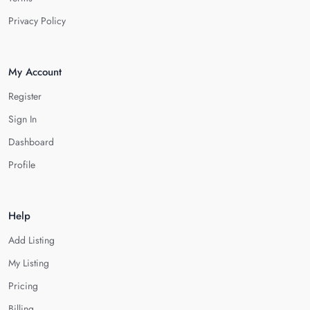
Privacy Policy
My Account
Register
Sign In
Dashboard
Profile
Help
Add Listing
My Listing
Pricing
Billing