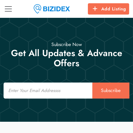
Add Listing
Subscribe Now
Get All Updates & Advance
Offers
Email
Subscribe