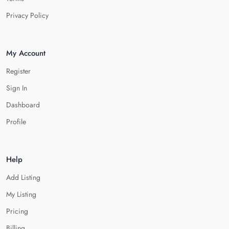
Privacy Policy
My Account
Register
Sign In
Dashboard
Profile
Help
Add Listing
My Listing
Pricing
Billing