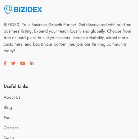
BiZiDEX: Your Business Growth Partner. Get discovered with our free
business listing. Expand your reach locally and globally. Choose from
free or paid plans to suit your needs. Increase visibility, attract more
customers, and boost your bottom line. Join our thriving community
today!
Visit our facebook page
Visit our twitter page
Visit our youtube page
Visit our linkedin page
Useful Links
About Us
Blog
Faq
Contact
Terms