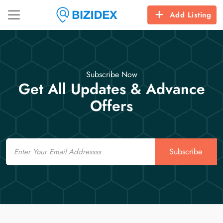
Add Listing
Subscribe Now
Get All Updates & Advance
Offers
Email
Subscribe