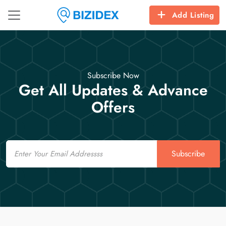
Add Listing
Subscribe Now
Get All Updates & Advance
Offers
Email
Subscribe