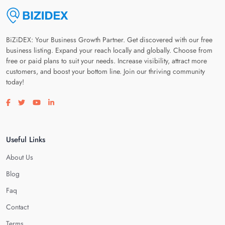
BiZiDEX: Your Business Growth Partner. Get discovered with our free
business listing. Expand your reach locally and globally. Choose from
free or paid plans to suit your needs. Increase visibility, attract more
customers, and boost your bottom line. Join our thriving community
today!
Visit our facebook page
Visit our twitter page
Visit our youtube page
Visit our linkedin page
Useful Links
About Us
Blog
Faq
Contact
Terms