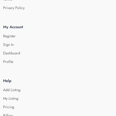
Privacy Policy
My Account
Register
Sign In
Dashboard
Profile
Help
Add Listing
My Listing
Pricing
Billing