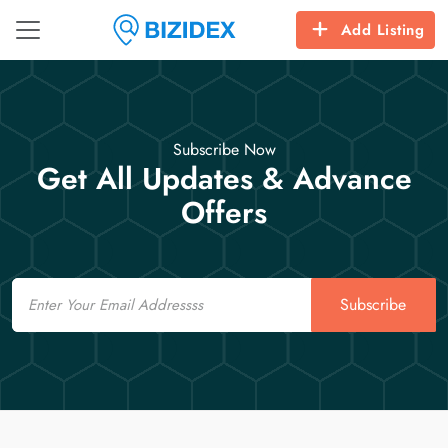
Add Listing
Subscribe Now
Get All Updates & Advance
Offers
Email
Subscribe