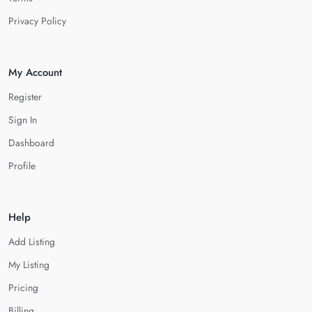
Privacy Policy
My Account
Register
Sign In
Dashboard
Profile
Help
Add Listing
My Listing
Pricing
Billing