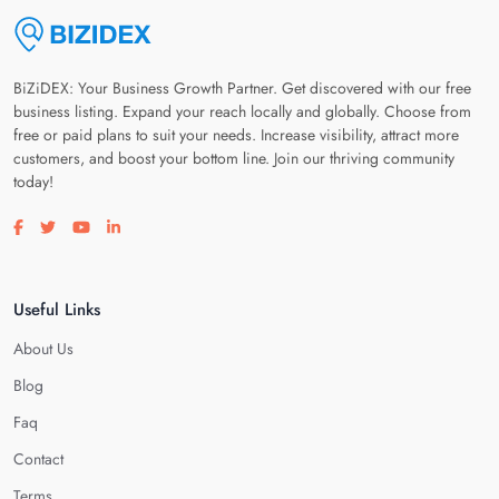
BiZiDEX: Your Business Growth Partner. Get discovered with our free
business listing. Expand your reach locally and globally. Choose from
free or paid plans to suit your needs. Increase visibility, attract more
customers, and boost your bottom line. Join our thriving community
today!
Visit our facebook page
Visit our twitter page
Visit our youtube page
Visit our linkedin page
Useful Links
About Us
Blog
Faq
Contact
Terms