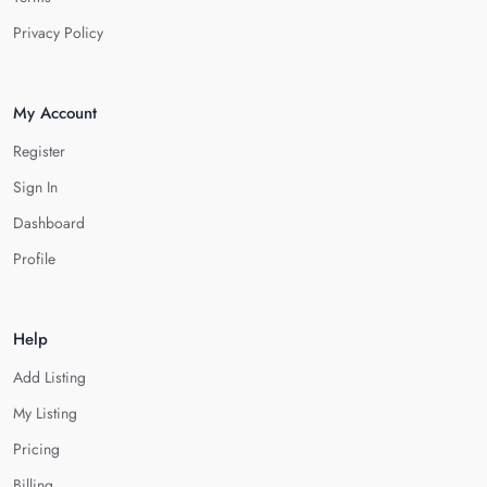
Privacy Policy
My Account
Register
Sign In
Dashboard
Profile
Help
Add Listing
My Listing
Pricing
Billing