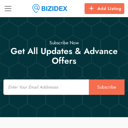
Add Listing
Subscribe Now
Get All Updates & Advance
Offers
Email
Subscribe