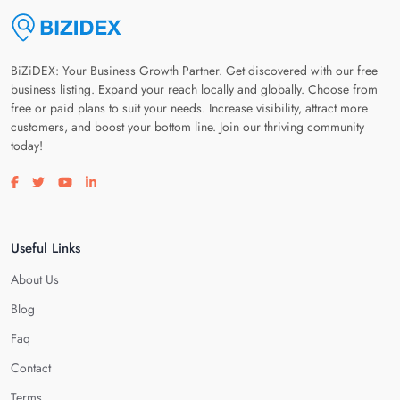
BiZiDEX: Your Business Growth Partner. Get discovered with our free
business listing. Expand your reach locally and globally. Choose from
free or paid plans to suit your needs. Increase visibility, attract more
customers, and boost your bottom line. Join our thriving community
today!
Visit our facebook page
Visit our twitter page
Visit our youtube page
Visit our linkedin page
Useful Links
About Us
Blog
Faq
Contact
Terms