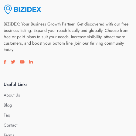
BiZiDEX: Your Business Growth Partner. Get discovered with our free
business listing. Expand your reach locally and globally. Choose from
free or paid plans to suit your needs. Increase visibility, attract more
customers, and boost your bottom line. Join our thriving community
today!
Visit our facebook page
Visit our twitter page
Visit our youtube page
Visit our linkedin page
Useful Links
About Us
Blog
Faq
Contact
Terms