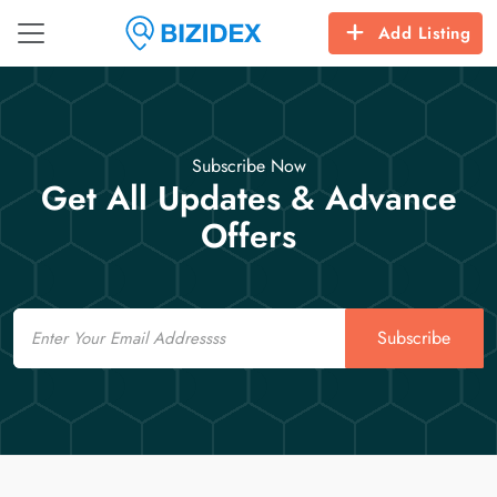
Add Listing
Subscribe Now
Get All Updates & Advance
Offers
Email
Subscribe