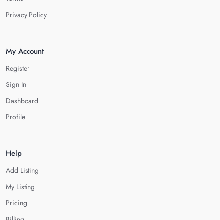
Privacy Policy
My Account
Register
Sign In
Dashboard
Profile
Help
Add Listing
My Listing
Pricing
Billing