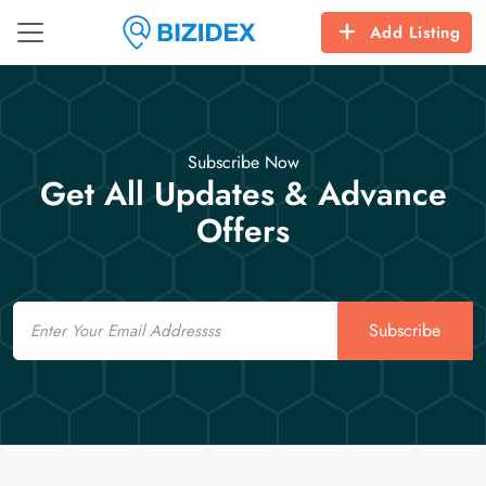
Add Listing
Subscribe Now
Get All Updates & Advance
Offers
Email
Subscribe