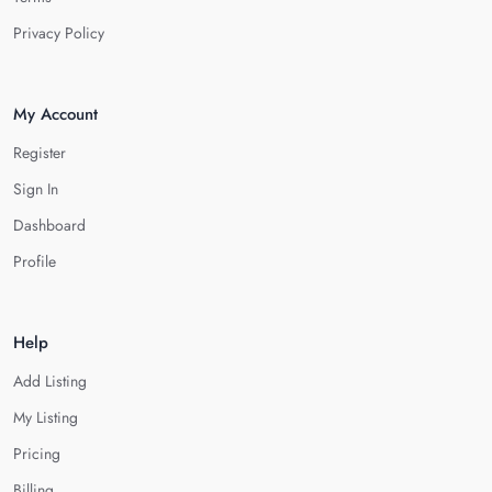
Privacy Policy
My Account
Register
Sign In
Dashboard
Profile
Help
Add Listing
My Listing
Pricing
Billing