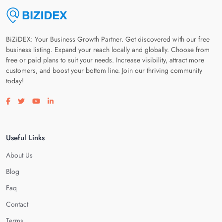
BiZiDEX: Your Business Growth Partner. Get discovered with our free
business listing. Expand your reach locally and globally. Choose from
free or paid plans to suit your needs. Increase visibility, attract more
customers, and boost your bottom line. Join our thriving community
today!
Visit our facebook page
Visit our twitter page
Visit our youtube page
Visit our linkedin page
Useful Links
About Us
Blog
Faq
Contact
Terms