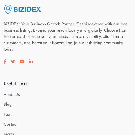
BiZiDEX: Your Business Growth Partner. Get discovered with our free
business listing. Expand your reach locally and globally. Choose from
free or paid plans to suit your needs. Increase visibility, attract more
customers, and boost your bottom line. Join our thriving community
today!
Visit our facebook page
Visit our twitter page
Visit our youtube page
Visit our linkedin page
Useful Links
About Us
Blog
Faq
Contact
Terms