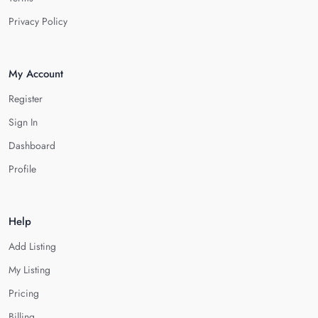
Privacy Policy
My Account
Register
Sign In
Dashboard
Profile
Help
Add Listing
My Listing
Pricing
Billing