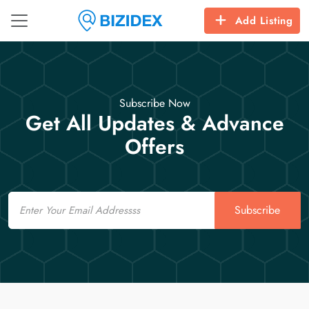
Add Listing
Subscribe Now
Get All Updates & Advance
Offers
Email
Subscribe