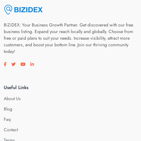
BiZiDEX: Your Business Growth Partner. Get discovered with our free
business listing. Expand your reach locally and globally. Choose from
free or paid plans to suit your needs. Increase visibility, attract more
customers, and boost your bottom line. Join our thriving community
today!
Visit our facebook page
Visit our twitter page
Visit our youtube page
Visit our linkedin page
Useful Links
About Us
Blog
Faq
Contact
Terms