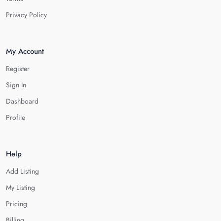
Privacy Policy
My Account
Register
Sign In
Dashboard
Profile
Help
Add Listing
My Listing
Pricing
Billing