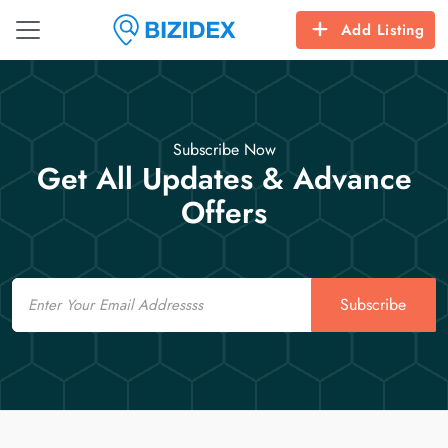
Add Listing
Subscribe Now
Get All Updates & Advance
Offers
Email
Subscribe