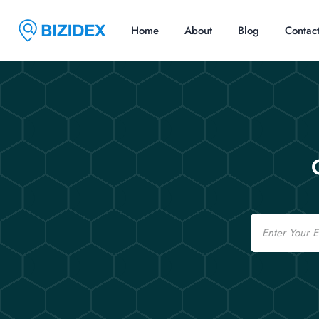
Home
About
Blog
Contac
Email