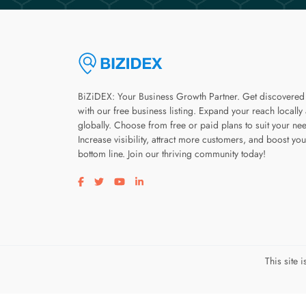
BiZiDEX: Your Business Growth Partner. Get discovered
with our free business listing. Expand your reach locally
globally. Choose from free or paid plans to suit your ne
Increase visibility, attract more customers, and boost you
bottom line. Join our thriving community today!
Visit our facebook page
Visit our twitter page
Visit our youtube page
Visit our linkedin page
This site