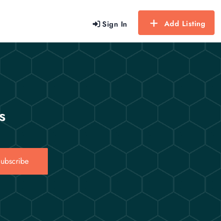
Add Listing
Sign In
s
ubscribe