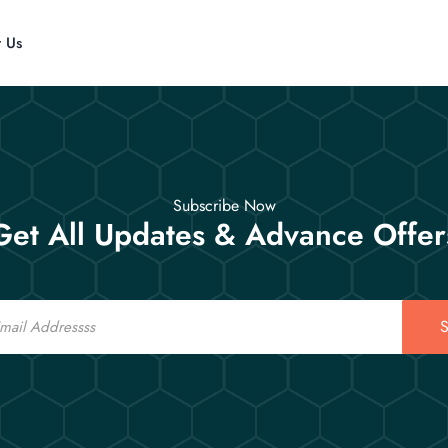
t Us
Subscribe Now
Get All Updates & Advance Offer
S