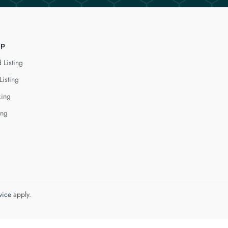
lp
 Listing
Listing
cing
ing
vice
apply.