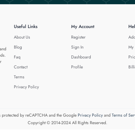
Useful Links
My Account
He
About Us
Register
Add
Blog
Sign In
My 
 and
eds.
Faq
Dashboard
Pri
r
Contact
Profile
Bill
Terms
Privacy Policy
 is protected by reCAPTCHA and the Google
Privacy Policy
and
Terms of Ser
Copyright © 2014-2024 All Rights Reserved.