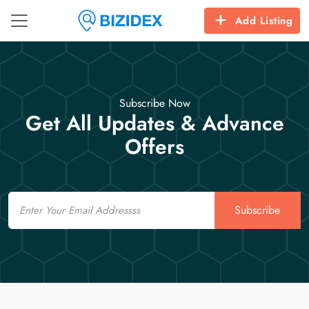
Add Listing
Subscribe Now
Get All Updates & Advance
Offers
Email
Subscribe