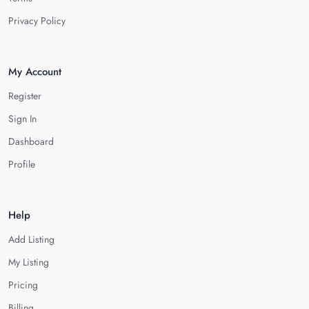
Privacy Policy
My Account
Register
Sign In
Dashboard
Profile
Help
Add Listing
My Listing
Pricing
Billing