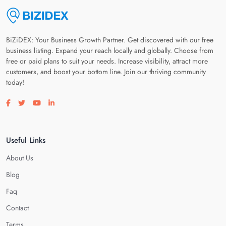
BiZiDEX: Your Business Growth Partner. Get discovered with our free
business listing. Expand your reach locally and globally. Choose from
free or paid plans to suit your needs. Increase visibility, attract more
customers, and boost your bottom line. Join our thriving community
today!
Visit our facebook page
Visit our twitter page
Visit our youtube page
Visit our linkedin page
Useful Links
About Us
Blog
Faq
Contact
Terms