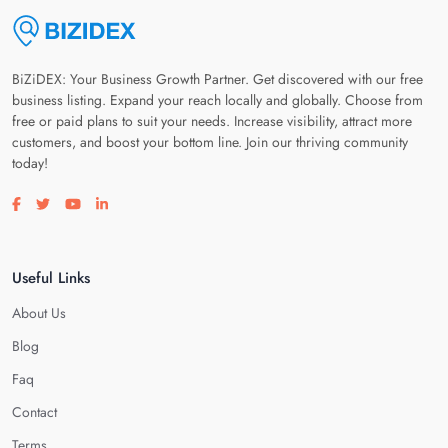
BiZiDEX: Your Business Growth Partner. Get discovered with our free
business listing. Expand your reach locally and globally. Choose from
free or paid plans to suit your needs. Increase visibility, attract more
customers, and boost your bottom line. Join our thriving community
today!
Visit our facebook page
Visit our twitter page
Visit our youtube page
Visit our linkedin page
Useful Links
About Us
Blog
Faq
Contact
Terms