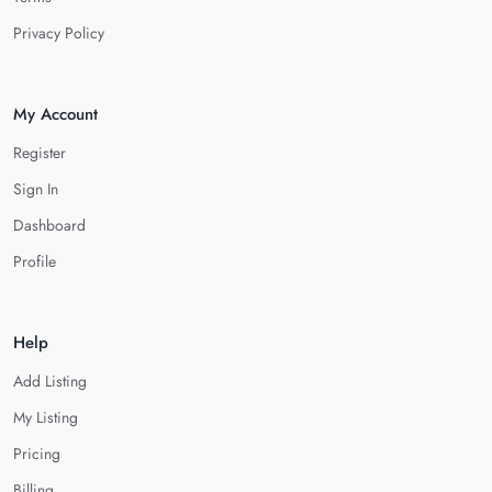
Privacy Policy
My Account
Register
Sign In
Dashboard
Profile
Help
Add Listing
My Listing
Pricing
Billing