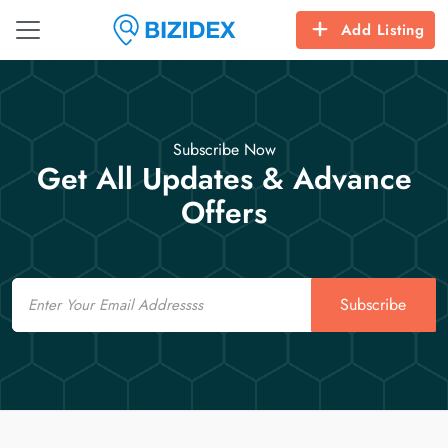
Add Listing
Subscribe Now
Get All Updates & Advance
Offers
Email
Subscribe