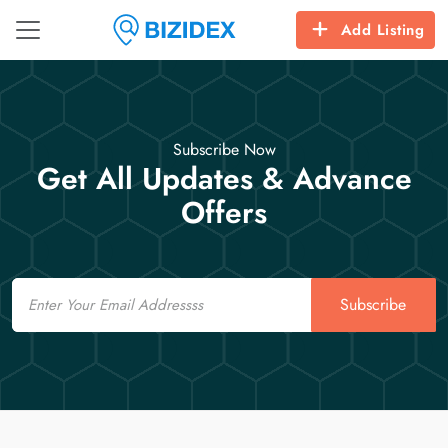
Add Listing
Subscribe Now
Get All Updates & Advance
Offers
Email
Subscribe