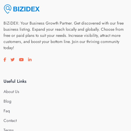
BiZiDEX: Your Business Growth Partner. Get discovered with our free
business listing. Expand your reach locally and globally. Choose from
free or paid plans to suit your needs. Increase visibility, attract more
customers, and boost your bottom line. Join our thriving community
today!
Visit our facebook page
Visit our twitter page
Visit our youtube page
Visit our linkedin page
Useful Links
About Us
Blog
Faq
Contact
Terms