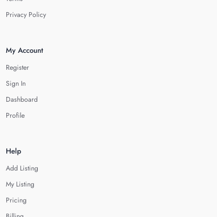
Privacy Policy
My Account
Register
Sign In
Dashboard
Profile
Help
Add Listing
My Listing
Pricing
Billing