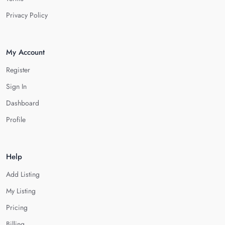
Privacy Policy
My Account
Register
Sign In
Dashboard
Profile
Help
Add Listing
My Listing
Pricing
Billing