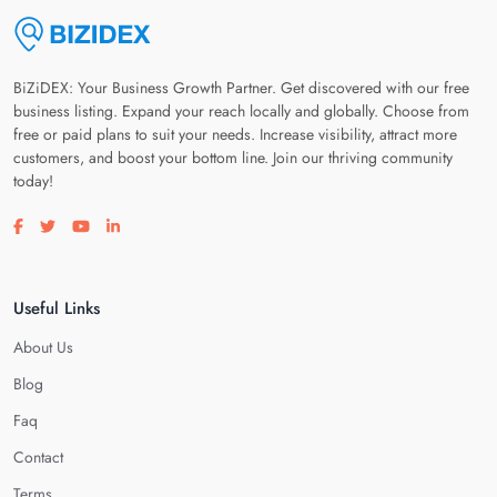
BiZiDEX: Your Business Growth Partner. Get discovered with our free
business listing. Expand your reach locally and globally. Choose from
free or paid plans to suit your needs. Increase visibility, attract more
customers, and boost your bottom line. Join our thriving community
today!
Visit our facebook page
Visit our twitter page
Visit our youtube page
Visit our linkedin page
Useful Links
About Us
Blog
Faq
Contact
Terms