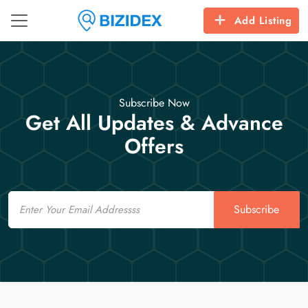
Add Listing
Subscribe Now
Get All Updates & Advance
Offers
Email
Subscribe