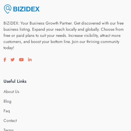
BiZiDEX: Your Business Growth Partner. Get discovered with our free
business listing. Expand your reach locally and globally. Choose from
free or paid plans to suit your needs. Increase visibility, attract more
customers, and boost your bottom line. Join our thriving community
today!
Visit our facebook page
Visit our twitter page
Visit our youtube page
Visit our linkedin page
Useful Links
About Us
Blog
Faq
Contact
Terms