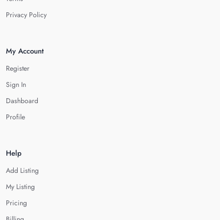
Privacy Policy
My Account
Register
Sign In
Dashboard
Profile
Help
Add Listing
My Listing
Pricing
Billing