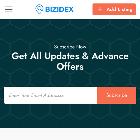
Add Listing
Subscribe Now
Get All Updates & Advance
Offers
Email
Subscribe