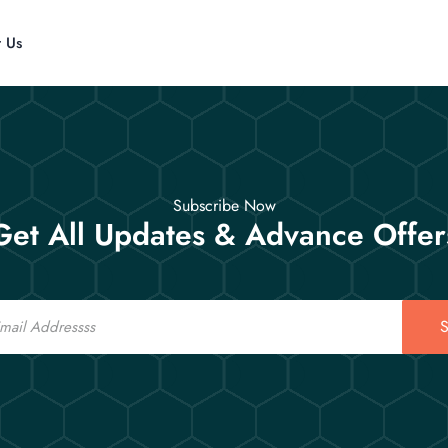
t Us
Subscribe Now
Get All Updates & Advance Offer
S