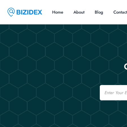
Home
About
Blog
Contac
Email