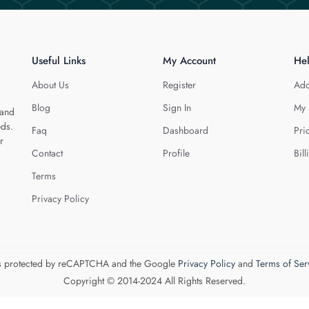
Useful Links
My Account
He
About Us
Register
Add
Blog
Sign In
My 
 and
eds.
Faq
Dashboard
Pri
r
Contact
Profile
Bill
Terms
Privacy Policy
 is protected by reCAPTCHA and the Google
Privacy Policy
and
Terms of Ser
Copyright © 2014-2024 All Rights Reserved.