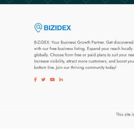
BiZiDEX: Your Business Growth Partner. Get discovered
with our free business listing. Expand your reach locally
globally. Choose from free or paid plans to suit your ne
Increase visibility, attract more customers, and boost you
bottom line. Join our thriving community today!
Visit our facebook page
Visit our twitter page
Visit our youtube page
Visit our linkedin page
This site