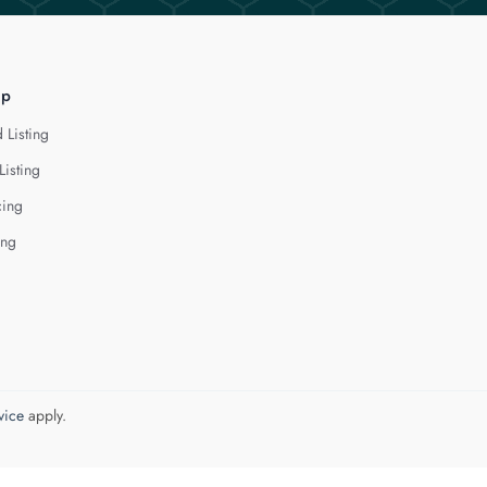
lp
 Listing
Listing
cing
ing
vice
apply.