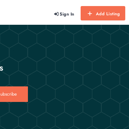
Add Listing
Sign In
s
ubscribe