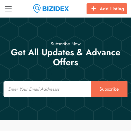
Add Listing
Subscribe Now
Get All Updates & Advance
Offers
Email
Subscribe