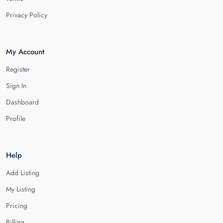
Privacy Policy
My Account
Register
Sign In
Dashboard
Profile
Help
Add Listing
My Listing
Pricing
Billing