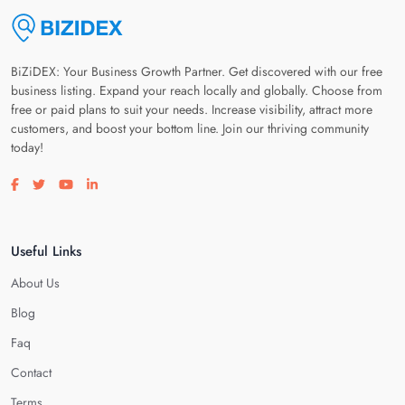
BiZiDEX: Your Business Growth Partner. Get discovered with our free
business listing. Expand your reach locally and globally. Choose from
free or paid plans to suit your needs. Increase visibility, attract more
customers, and boost your bottom line. Join our thriving community
today!
Visit our facebook page
Visit our twitter page
Visit our youtube page
Visit our linkedin page
Useful Links
About Us
Blog
Faq
Contact
Terms