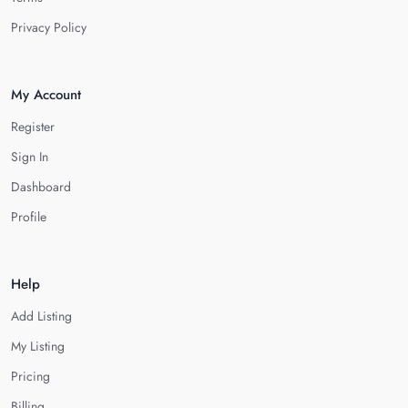
Privacy Policy
My Account
Register
Sign In
Dashboard
Profile
Help
Add Listing
My Listing
Pricing
Billing