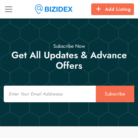
Add Listing
Subscribe Now
Get All Updates & Advance
Offers
Email
Subscribe