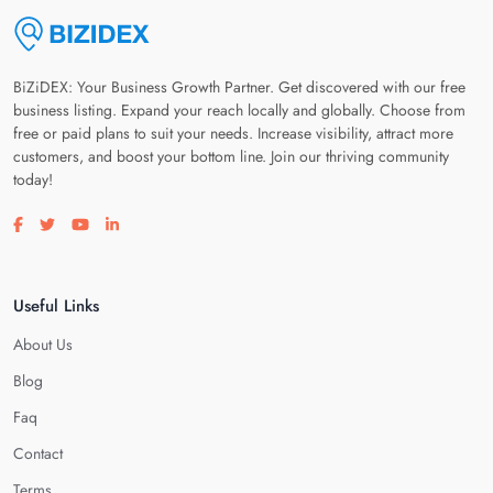
BiZiDEX: Your Business Growth Partner. Get discovered with our free
business listing. Expand your reach locally and globally. Choose from
free or paid plans to suit your needs. Increase visibility, attract more
customers, and boost your bottom line. Join our thriving community
today!
Visit our facebook page
Visit our twitter page
Visit our youtube page
Visit our linkedin page
Useful Links
About Us
Blog
Faq
Contact
Terms