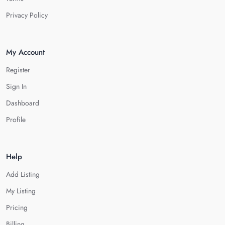
Privacy Policy
My Account
Register
Sign In
Dashboard
Profile
Help
Add Listing
My Listing
Pricing
Billing