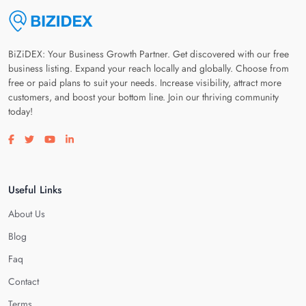
BiZiDEX: Your Business Growth Partner. Get discovered with our free
business listing. Expand your reach locally and globally. Choose from
free or paid plans to suit your needs. Increase visibility, attract more
customers, and boost your bottom line. Join our thriving community
today!
Visit our facebook page
Visit our twitter page
Visit our youtube page
Visit our linkedin page
Useful Links
About Us
Blog
Faq
Contact
Terms