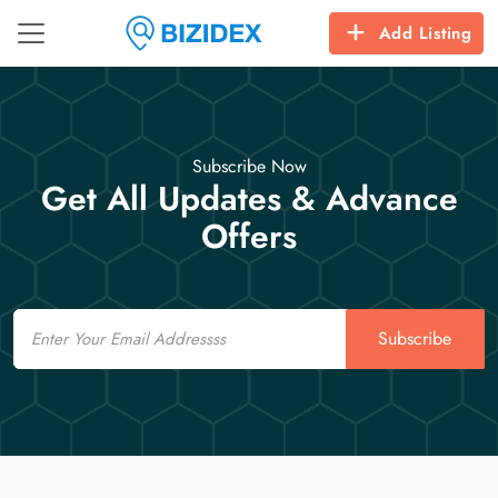
Add Listing
Subscribe Now
Get All Updates & Advance
Offers
Email
Subscribe