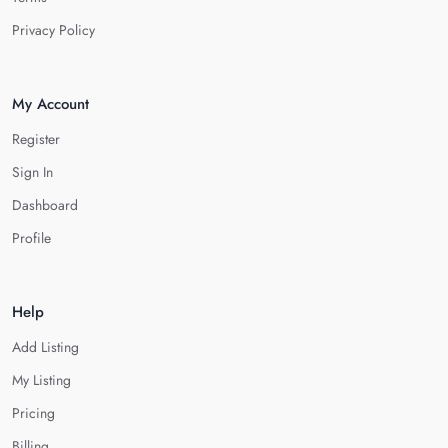
Privacy Policy
My Account
Register
Sign In
Dashboard
Profile
Help
Add Listing
My Listing
Pricing
Billing