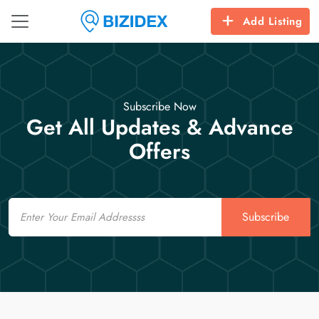
Add Listing
Subscribe Now
Get All Updates & Advance
Offers
Email
Subscribe