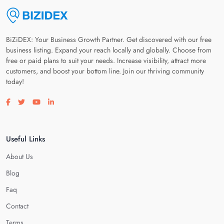
BiZiDEX: Your Business Growth Partner. Get discovered with our free
business listing. Expand your reach locally and globally. Choose from
free or paid plans to suit your needs. Increase visibility, attract more
customers, and boost your bottom line. Join our thriving community
today!
Visit our facebook page
Visit our twitter page
Visit our youtube page
Visit our linkedin page
Useful Links
About Us
Blog
Faq
Contact
Terms