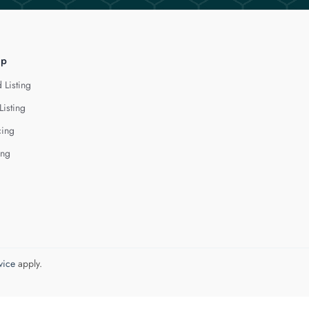
lp
 Listing
Listing
cing
ing
vice
apply.