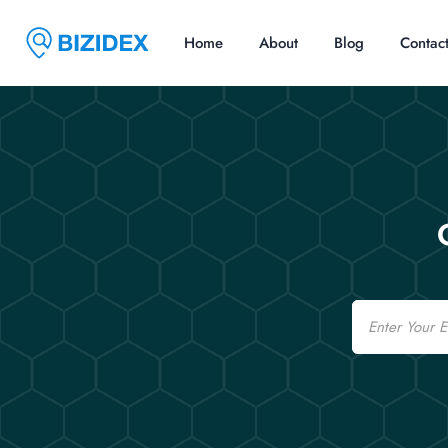
Home
About
Blog
Contac
Email