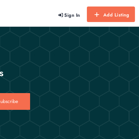
Add Listing
Sign In
s
ubscribe