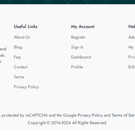
Useful Links
My Account
He
About Us
Register
Add
Blog
Sign In
My 
 and
eds.
Faq
Dashboard
Pri
r
Contact
Profile
Bill
Terms
Privacy Policy
 is protected by reCAPTCHA and the Google
Privacy Policy
and
Terms of Ser
Copyright © 2014-2024 All Rights Reserved.