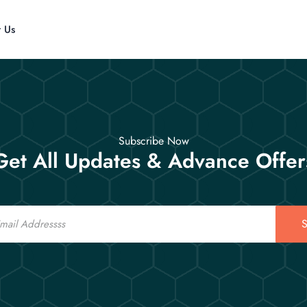
t Us
Subscribe Now
Get All Updates & Advance Offer
S