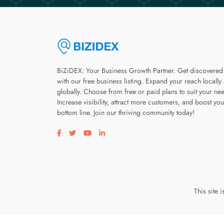
BiZiDEX: Your Business Growth Partner. Get discovered
with our free business listing. Expand your reach locally
globally. Choose from free or paid plans to suit your ne
Increase visibility, attract more customers, and boost you
bottom line. Join our thriving community today!
Visit our facebook page
Visit our twitter page
Visit our youtube page
Visit our linkedin page
This site