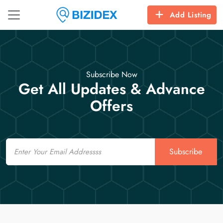
Add Listing
Subscribe Now
Get All Updates & Advance
Offers
Email
Subscribe