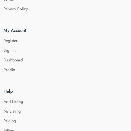
Privacy Policy
My Account
Register
Sign In
Dashboard
Profile
Help
Add Listing
My Listing
Pricing
Billing