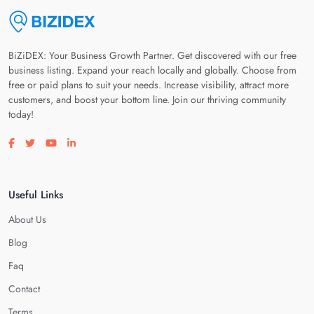
BiZiDEX: Your Business Growth Partner. Get discovered with our free
business listing. Expand your reach locally and globally. Choose from
free or paid plans to suit your needs. Increase visibility, attract more
customers, and boost your bottom line. Join our thriving community
today!
Visit our facebook page
Visit our twitter page
Visit our youtube page
Visit our linkedin page
Useful Links
About Us
Blog
Faq
Contact
Terms