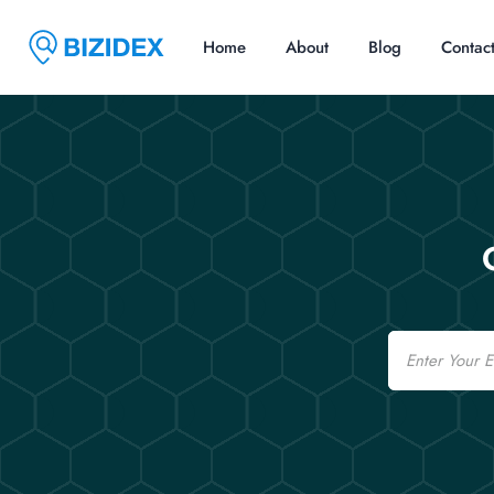
Home
About
Blog
Contac
Email