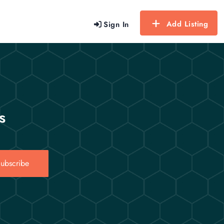
Add Listing
Sign In
s
ubscribe