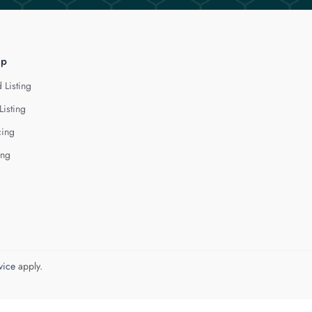
lp
 Listing
Listing
cing
ing
vice
apply.