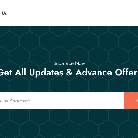
t Us
Subscribe Now
Get All Updates & Advance Offer
S