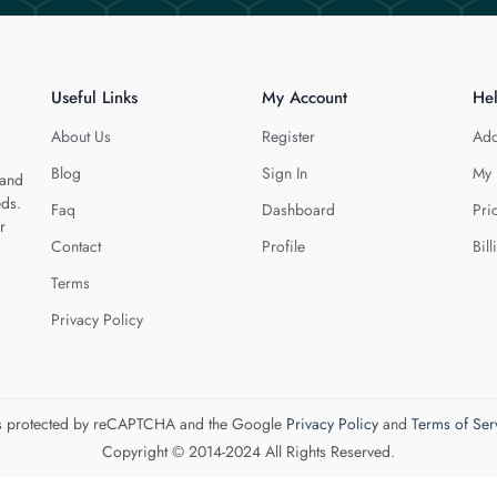
Useful Links
My Account
He
About Us
Register
Add
Blog
Sign In
My 
 and
eds.
Faq
Dashboard
Pri
r
Contact
Profile
Bill
Terms
Privacy Policy
 is protected by reCAPTCHA and the Google
Privacy Policy
and
Terms of Ser
Copyright © 2014-2024 All Rights Reserved.