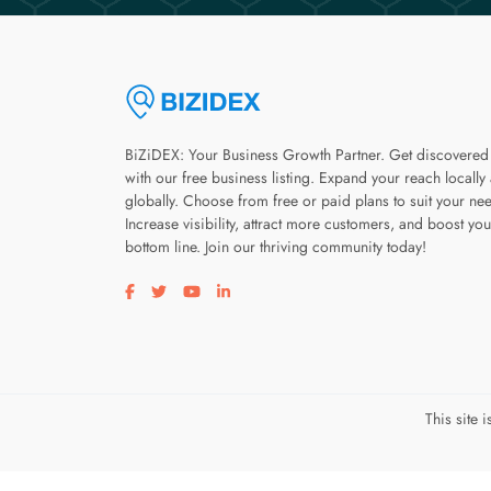
BiZiDEX: Your Business Growth Partner. Get discovered
with our free business listing. Expand your reach locally
globally. Choose from free or paid plans to suit your ne
Increase visibility, attract more customers, and boost you
bottom line. Join our thriving community today!
Visit our facebook page
Visit our twitter page
Visit our youtube page
Visit our linkedin page
This site